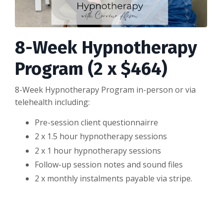
8-Week Hypnotherapy
Program (2 x $464)
8-Week Hypnotherapy Program in-person or via
telehealth including:
Pre-session client questionnairre
2 x 1.5 hour hypnotherapy sessions
2 x 1 hour hypnotherapy sessions
Follow-up session notes and sound files
2 x monthly instalments payable via stripe.